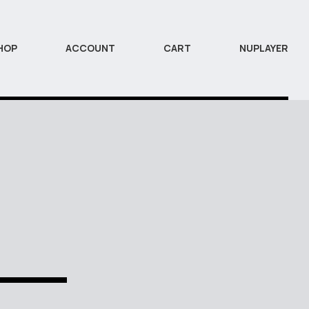
HOP
ACCOUNT
CART
NUPLAYER