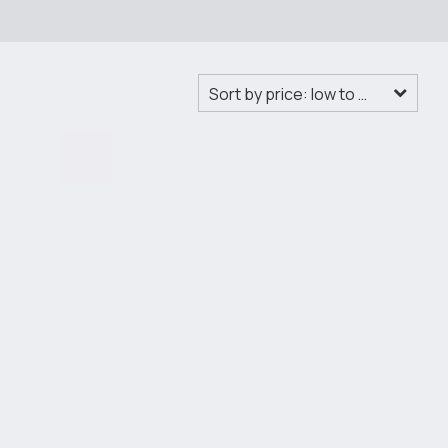
Sort by price: low to high