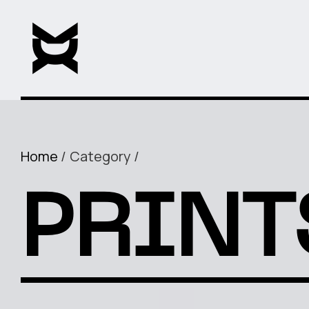
Home
Category
PRINT