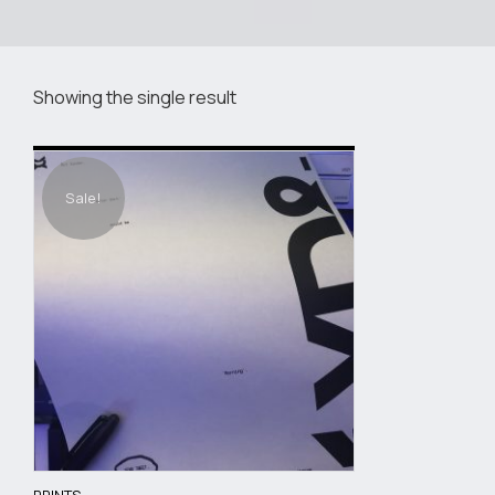
Showing the single result
Sale!