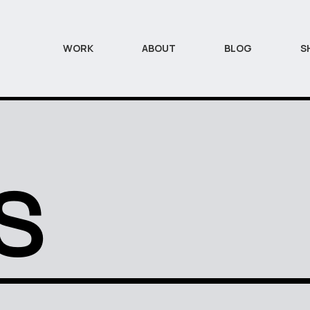
WORK
ABOUT
BLOG
S
S