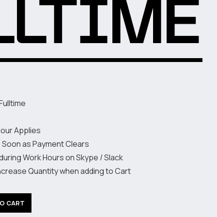
LLTIME
Fulltime
Hour Applies
s Soon as Payment Clears
 during Work Hours on Skype / Slack
increase Quantity when adding to Cart
TO CART