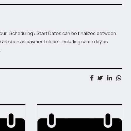
Hour. Scheduling / Start Dates can be finalized between
n as soon as payment clears, including same day as
.