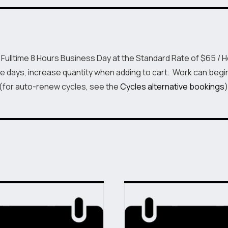
Day
Fulltime
quantity
 Fulltime 8 Hours Business Day at the Standard Rate of $65 / 
e days, increase quantity when adding to cart. Work can begi
 (for auto-renew cycles, see the
Cycles alternative bookings
)