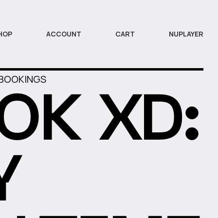
HOP
ACCOUNT
CART
NUPLAYER
 BOOKINGS
OK XD:
Y