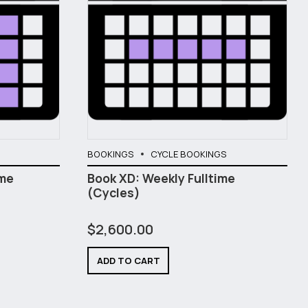
BOOKINGS
CYCLE BOOKINGS
ime
Book XD: Weekly Fulltime
(Cycles)
$
2,600.00
ADD TO CART