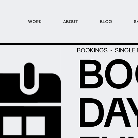
WORK
ABOUT
BLOG
S
BOOKINGS
SINGLE
BO
DA