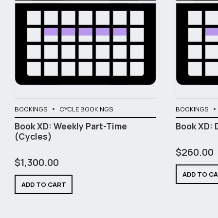
BOOKINGS
CYCLE BOOKINGS
BOOKINGS
Book XD: Weekly Part-Time
Book XD: 
(Cycles)
$
260.00
$
1,300.00
ADD TO C
ADD TO CART