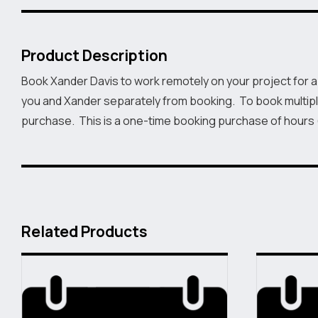
Product Description
Book Xander Davis to work remotely on your project for a
you and Xander separately from booking. To book multipl
purchase. This is a one-time booking purchase of hours
Related Products