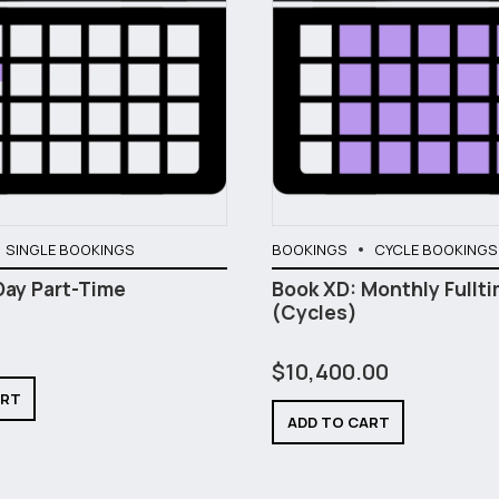
SINGLE BOOKINGS
BOOKINGS
CYCLE BOOKINGS
Day Part-Time
Book XD: Monthly Fullt
(Cycles)
$
10,400.00
ART
ADD TO CART