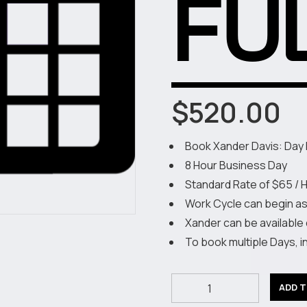
FU
$
520.00
Book Xander Davis: Day 
8 Hour Business Day
Standard Rate of $65 / 
Work Cycle can begin a
Xander can be available
To book multiple Days, 
Book
ADD 
XD: